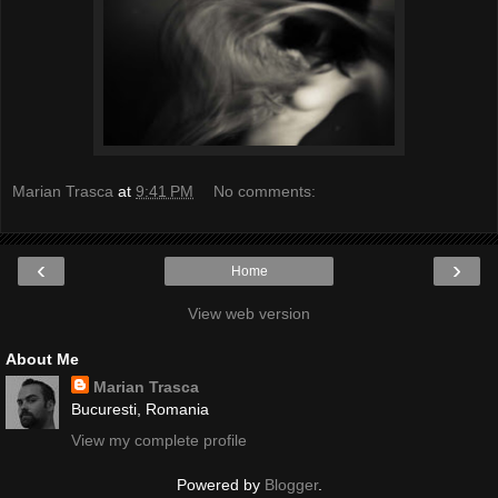
Marian Trasca
at
9:41 PM
No comments:
‹
›
Home
View web version
About Me
Marian Trasca
Bucuresti, Romania
View my complete profile
Powered by
Blogger
.