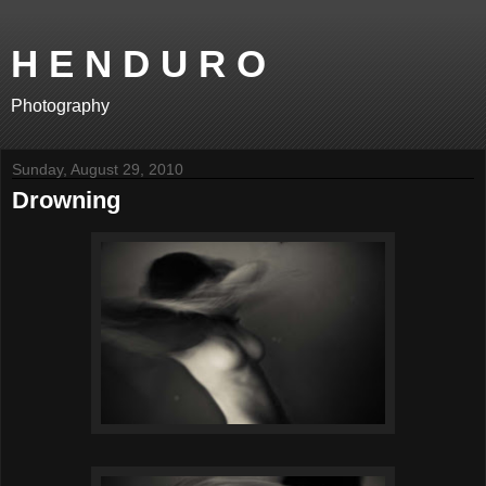
H E N D U R O
Photography
Sunday, August 29, 2010
Drowning